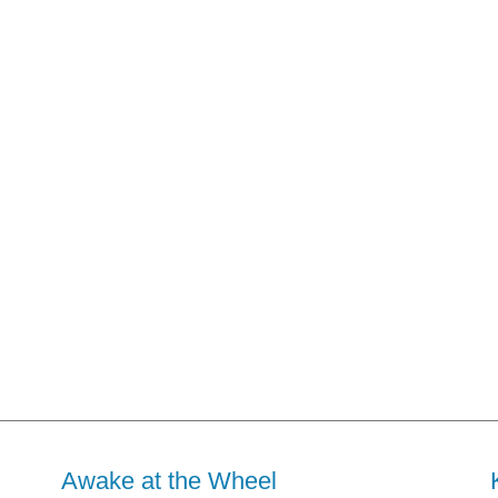
Awake at the Wheel