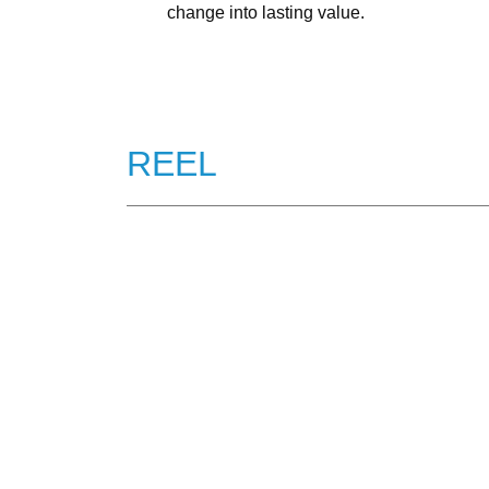
change into lasting value.
REEL