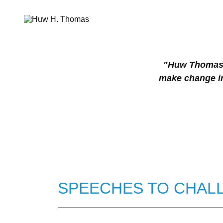
"Huw Thomas b
make change in
SPEECHES TO CHALL