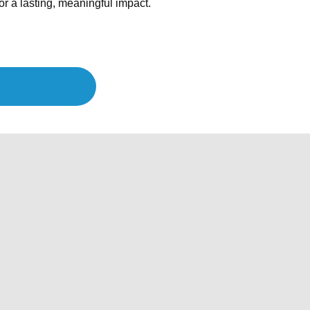
r a lasting, meaningful impact.