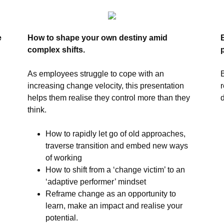
e
How to shape your own destiny amid
complex shifts.
As employees struggle to cope with an
increasing change velocity, this presentation
helps them realise they control more than they
think.
How to rapidly let go of old approaches,
traverse transition and embed new ways
of working
How to shift from a ‘change victim’ to an
‘adaptive performer’ mindset
Reframe change as an opportunity to
learn, make an impact and realise your
potential.