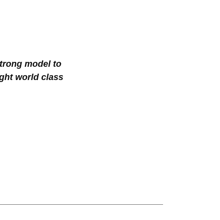
trong model to
ght world class