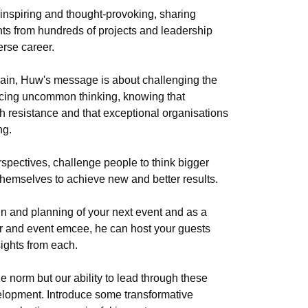
inspiring and thought-provoking, sharing
hts from hundreds of projects and leadership
erse career.
grain, Huw's message is about challenging the
racing uncommon thinking, knowing that
h resistance and that exceptional organisations
ng.
pectives, challenge people to think bigger
themselves to achieve new and better results.
n and planning of your next event and as a
or and event emcee, he can host your guests
ights from each.
e norm but our ability to lead through these
elopment. Introduce some transformative