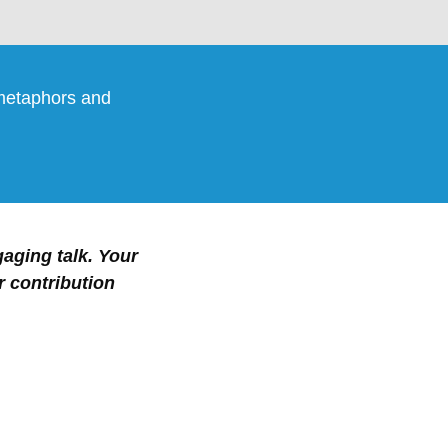
 metaphors and
gaging talk. Your
r contribution