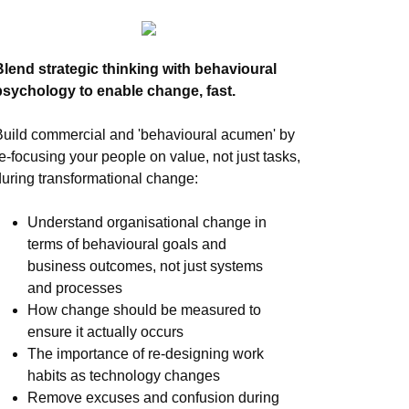
Blend strategic thinking with behavioural
psychology to enable change, fast.
Build commercial and 'behavioural acumen' by
re-focusing your people on value, not just tasks,
during transformational change:
Understand organisational change in
terms of behavioural goals and
business outcomes, not just systems
and processes
How change should be measured to
ensure it actually occurs
The importance of re-designing work
habits as technology changes
Remove excuses and confusion during