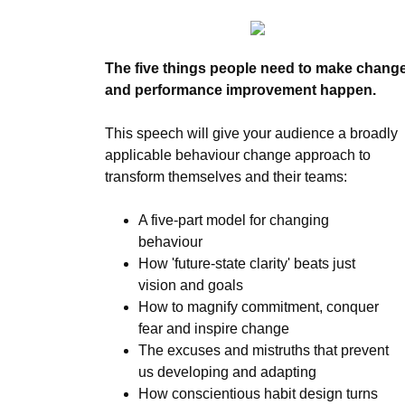
The five things people need to make chang
and performance improvement happen.
This speech will give your audience a broadly
applicable behaviour change approach to
transform themselves and their teams:
A five-part model for changing
behaviour
How 'future-state clarity' beats just
vision and goals
How to magnify commitment, conquer
fear and inspire change
The excuses and mistruths that prevent
us developing and adapting
How conscientious habit design turns