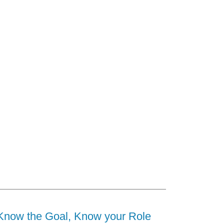
Know the Goal, Know your Role