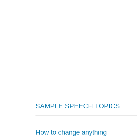
1/4
SAMPLE SPEECH TOPICS
How to change anything