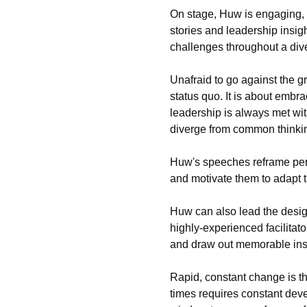
On stage, Huw is engaging, 
stories and leadership insig
challenges throughout a div
Unafraid to go against the 
status quo. It is about emb
leadership is always met wit
diverge from common thinki
Huw's speeches reframe pers
and motivate them to adapt 
Huw can also lead the desig
highly-experienced facilitat
and draw out memorable ins
Rapid, constant change is th
times requires constant dev