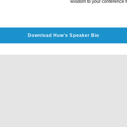
wisdom to your conference fo
Download Huw's Speaker Bio