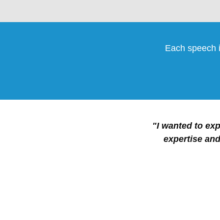
Each speech i
"I wanted to exp
expertise and