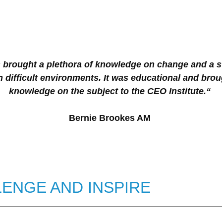
rought a plethora of knowledge on change and a s
 difficult environments. It was educational and brou
knowledge on the subject to the CEO Institute.“
Bernie Brookes AM
ENGE AND INSPIRE