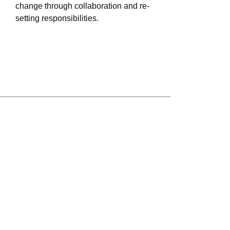
change through collaboration and re-
setting responsibilities.