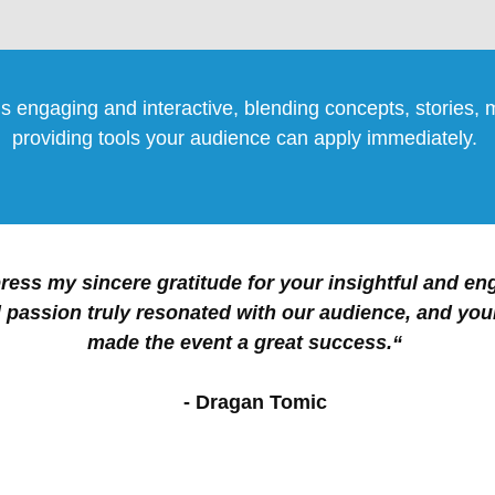
s engaging and interactive, blending concepts, stories,
providing tools your audience can apply immediately.
ress my sincere gratitude for your insightful and en
 passion truly resonated with our audience, and you
made the event a great success.“
- Dragan Tomic