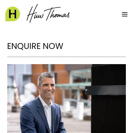
ENQUIRE NOW