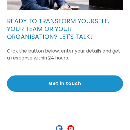
READY TO TRANSFORM YOURSELF,
YOUR TEAM OR YOUR
ORGANISATION? LET'S TALK!
Click the button below, enter your details and get
a response within 24 hours.
Get in touch