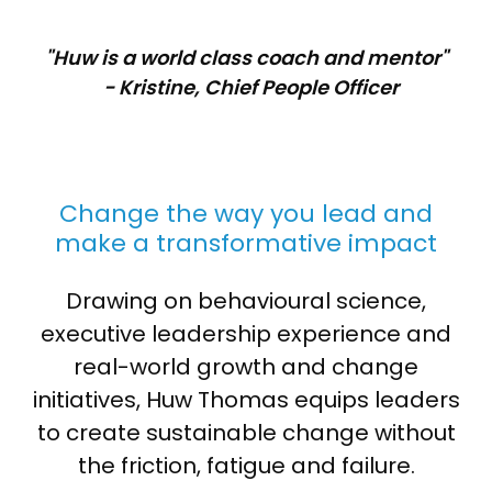
"Huw is a world class coach and mentor"
- Kristine, Chief People Officer
Change the way you lead and
make a transformative impact
Drawing on behavioural science,
executive leadership experience and
real-world growth and change
initiatives, Huw Thomas equips leaders
to create sustainable change without
the friction, fatigue and failure.