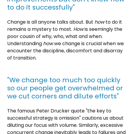
to do it successfully"
Change is all anyone talks about. But
how
to do it
remains a mystery to most.
How
is seemingly the
poor cousin of why, who, what and when.
Understanding
how
we change is crucial when we
encounter the discipline, discomfort and disarray
of transition.
"We change too much too quickly
so our people get overwhelmed or
we cut corners and dilute efforts"
The famous Peter Drucker quote "the key to
successful strategy is omission" cautions us about
diluting our focus with volume. Similarly, excessive
concurrent change inevitably leads to failures and