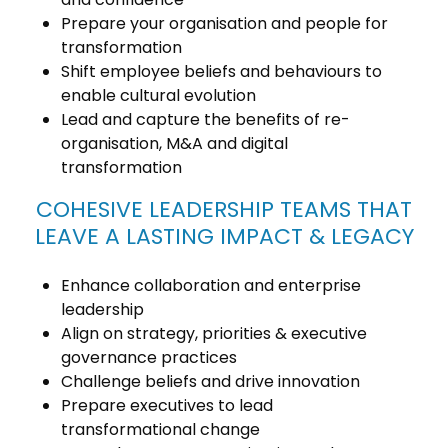
Prepare your organisation and people for
transformation
Shift employee beliefs and behaviours to
enable cultural evolution
Lead and capture the benefits of re-
organisation, M&A and digital
transformation
COHESIVE LEADERSHIP TEAMS THAT
LEAVE A LASTING IMPACT & LEGACY
Enhance collaboration and enterprise
leadership
Align on strategy, priorities & executive
governance practices
Challenge beliefs and drive innovation
Prepare executives to lead
transformational change