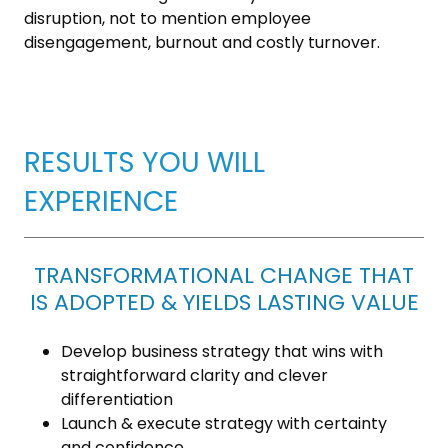
disruption, not to mention employee
disengagement, burnout and costly turnover.
RESULTS YOU WILL
EXPERIENCE
TRANSFORMATIONAL CHANGE THAT
IS ADOPTED & YIELDS LASTING VALUE
Develop business strategy that wins with
straightforward clarity and clever
differentiation
Launch & execute strategy with certainty
and confidence