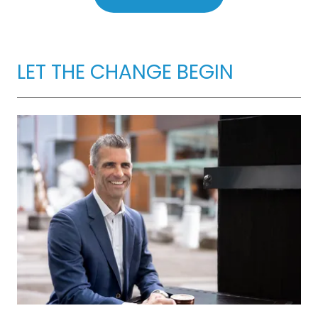
LET THE CHANGE BEGIN