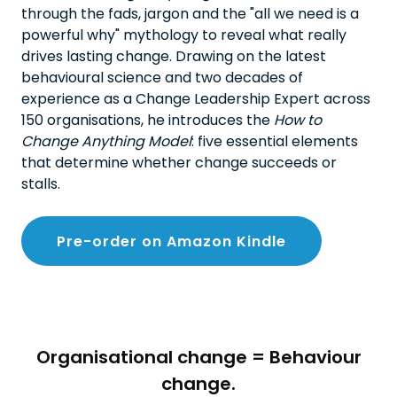
through the fads, jargon and the "all we need is a
powerful why" mythology to reveal what really
drives lasting change. Drawing on the latest
behavioural science and two decades of
experience as a Change Leadership Expert across
150 organisations, he introduces the
How to
Change Anything Model
: five essential elements
that determine whether change succeeds or
stalls.
Pre-order on Amazon Kindle
Organisational change = Behaviour
change.