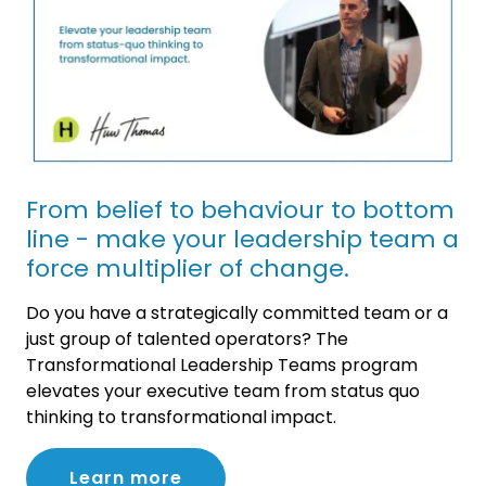
From belief to behaviour to bottom
line - make your leadership team a
force multiplier of change.
Do you have a strategically committed team or a
just group of talented operators? The
Transformational Leadership Teams program
elevates your executive team from status quo
thinking to transformational impact.
Learn more