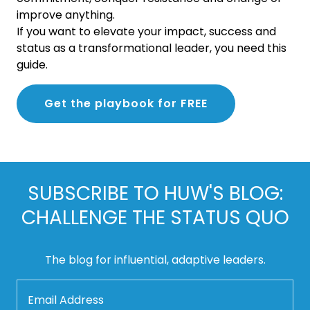
improve anything.
If you want to elevate your impact, success and
status as a transformational leader, you need this
guide.
Get the playbook for FREE
SUBSCRIBE TO HUW'S BLOG:
CHALLENGE THE STATUS QUO
The blog for influential, adaptive leaders.
Email Address