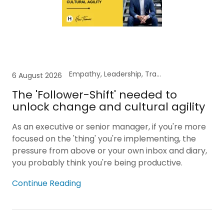
Empathy, Leadership, Transformation
6 August 2026
The 'Follower-Shift' needed to
unlock change and cultural agility
As an executive or senior manager, if you're more
focused on the 'thing' you're implementing, the
pressure from above or your own inbox and diary,
you probably think you're being productive.
Continue Reading