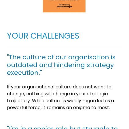
YOUR CHALLENGES
"The culture of our organisation is
outdated and hindering strategy
execution."
If your organisational culture does not want to
change, nothing will change in your strategic
trajectory. While culture is widely regarded as a
powerful force, it remains an enigma to most.
"I'm in a senior role but struggle to