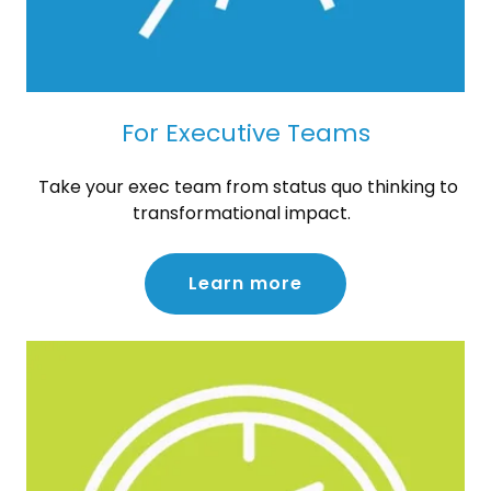
For Executive Teams
Take your exec team from status quo thinking to
transformational impact.
Learn more