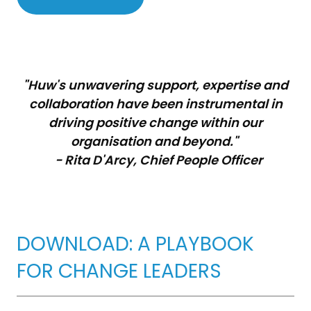
"Huw's unwavering support, expertise and
collaboration have been instrumental in
driving positive change within our
organisation and beyond."
- Rita D'Arcy, Chief People Officer
DOWNLOAD: A PLAYBOOK
FOR CHANGE LEADERS