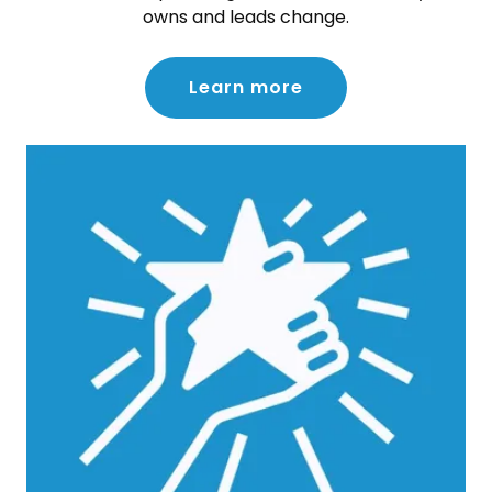
owns and leads change.
Learn more