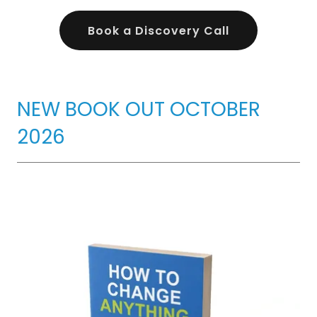
Book a Discovery Call
NEW BOOK OUT OCTOBER
2026