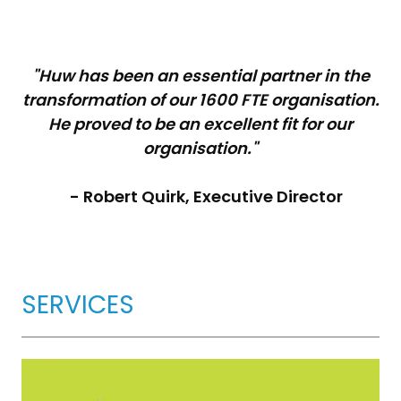
"Huw has been an essential partner in the
transformation of our 1600 FTE organisation.
He proved to be an excellent fit for our
organisation."
- Robert Quirk, Executive Director
SERVICES