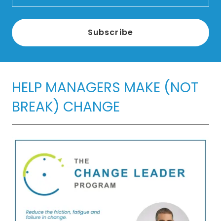
Subscribe
HELP MANAGERS MAKE (NOT
BREAK) CHANGE