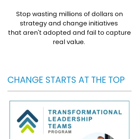
Stop wasting millions of dollars on
strategy and change initiatives
that aren't adopted and fail to capture
real value.
CHANGE STARTS AT THE TOP