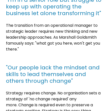
keep up with operating the
business let alone transforming it"
The transition from an operational manager to
strategic leader requires new thinking and new
leadership approaches. As Marshall Goldsmith
famously says: "what got you here, won't get you
there."
"Our people lack the mindset and
skills to lead themselves and
others through change"
Strategy requires change. No organisation sets a
strategy of 'no change required' any
more. Change is required even to preserve a
strategic position. Strategy is the sexy thing