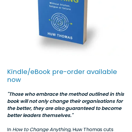
Kindle/eBook pre-order available
now
"Those who embrace the method outlined in this
book will not only change their organisations for
the better, they are also guaranteed to become
better leaders themselves."
In
How to Change Anything
, Huw Thomas cuts