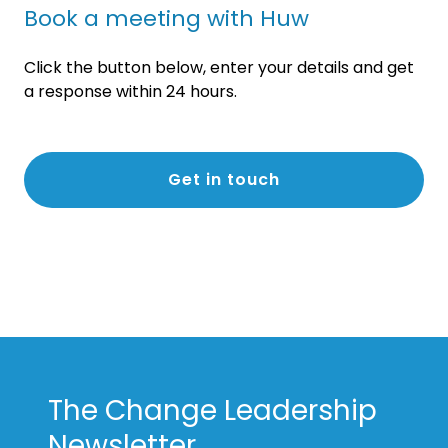
Book a meeting with Huw
Click the button below, enter your details and get
a response within 24 hours.
Get in touch
The Change Leadership
Newsletter