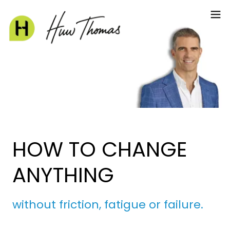
HOW TO CHANGE
ANYTHING
without friction, fatigue or failure.