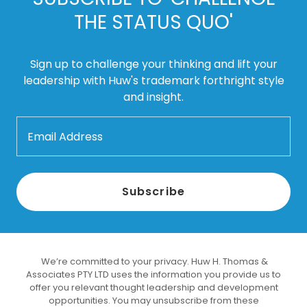
THE STATUS QUO'
Sign up to challenge your thinking and lift your
leadership with Huw's trademark forthright style
and insight.
Email Address
Subscribe
We’re committed to your privacy. Huw H. Thomas &
Associates PTY LTD uses the information you provide us to
offer you relevant thought leadership and development
opportunities. You may unsubscribe from these