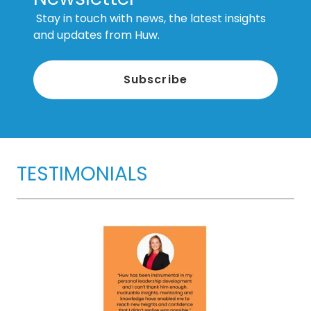
Stay in touch with news, the latest insights
and updates from Huw.
Subscribe
TESTIMONIALS