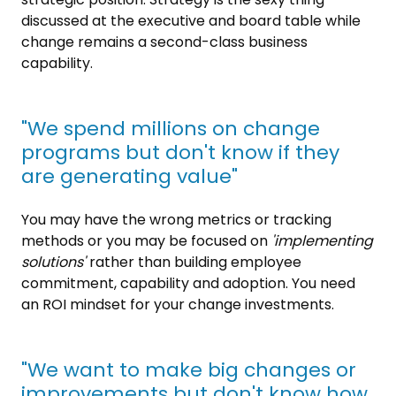
discussed at the executive and board table while
change remains a second-class business
capability.
"We spend millions on change
programs but don't know if they
are generating value"
You may have the wrong metrics or tracking
methods or you may be focused on
'implementing
solutions'
rather than building employee
commitment, capability and adoption. You need
an ROI mindset for your change investments.
"We want to make big changes or
improvements but don't know how