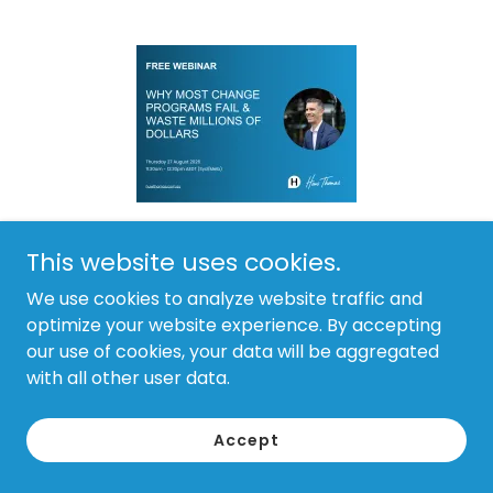
This website uses cookies.
29 July 2026
We use cookies to analyze website traffic and
Why most change programs fail
optimize your website experience. By accepting
and waste millions of dollars
our use of cookies, your data will be aggregated
with all other user data.
Most organisations waste millions of dollars every
year on change programs that fail to deliver
Accept
worthwhile benefits.
Continue Reading