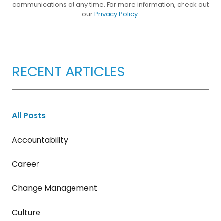
communications at any time. For more information, check out
our
Privacy Policy.
RECENT ARTICLES
All Posts
Accountability
Career
Change Management
Culture