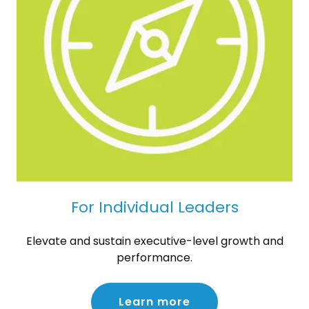
For Individual Leaders
Elevate and sustain executive-level growth and
performance.
Learn more