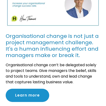
Organisational change is not just a
project management challenge.
It's a human influencing effort and
managers make or break it.
Organisational change can’t be delegated solely
to project teams. Give managers the belief, skills
and tools to understand, own and lead change
that captures lasting business value.
Learn more