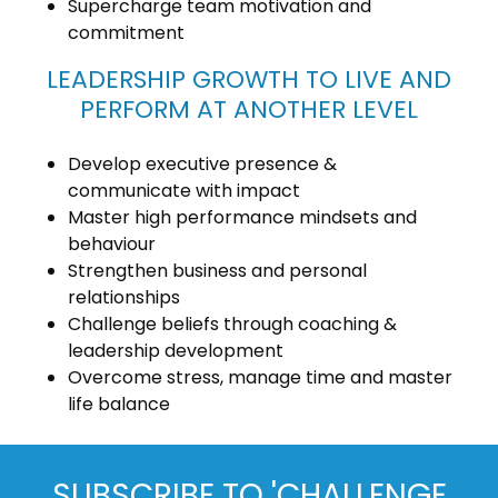
Supercharge team motivation and
commitment
LEADERSHIP GROWTH TO LIVE AND
PERFORM AT ANOTHER LEVEL
Develop executive presence &
communicate with impact
Master high performance mindsets and
behaviour
Strengthen business and personal
relationships
Challenge beliefs through coaching &
leadership development
Overcome stress, manage time and master
life balance
SUBSCRIBE TO 'CHALLENGE