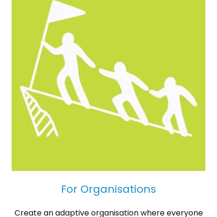
For Organisations
Create an adaptive organisation where everyone