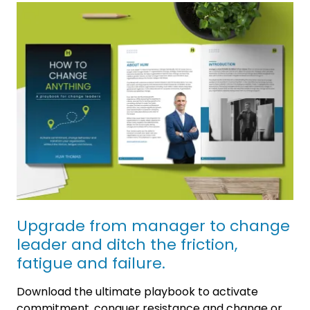
Upgrade from manager to change
leader and ditch the friction,
fatigue and failure.
Download the ultimate playbook to activate
commitment, conquer resistance and change or