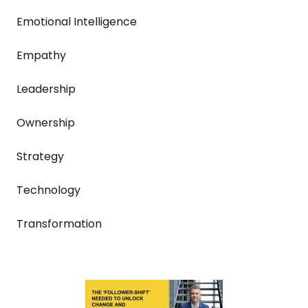
Emotional Intelligence
Empathy
Leadership
Ownership
Strategy
Technology
Transformation