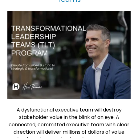
A dysfunctional executive team will destroy
stakeholder value in the blink of an eye. A
connected, committed executive team with clear
direction will deliver millions of dollars of value