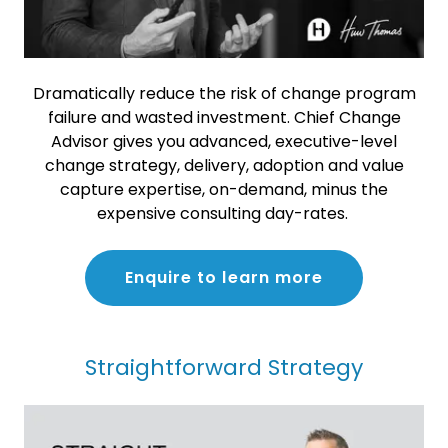
Dramatically reduce the risk of change program
failure and wasted investment. Chief Change
Advisor gives you advanced, executive-level
change strategy, delivery, adoption and value
capture expertise, on-demand, minus the
expensive consulting day-rates.
Enquire to learn more
Straightforward Strategy