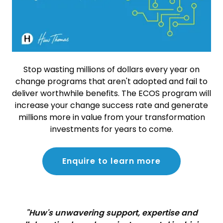
Stop wasting millions of dollars every year on
change programs that aren't adopted and fail to
deliver worthwhile benefits. The ECOS program will
increase your change success rate and generate
millions more in value from your transformation
investments for years to come.
Enquire to learn more
"Huw's unwavering support, expertise and