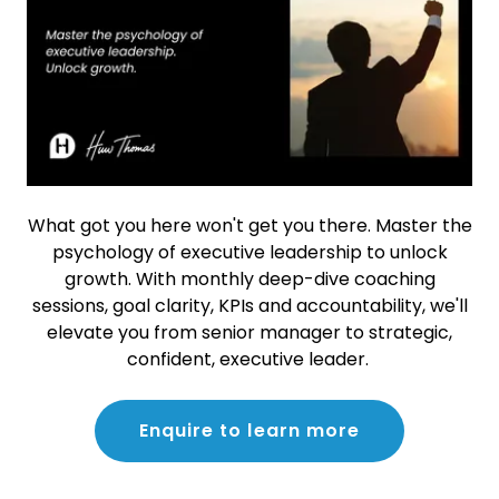
What got you here won't get you there. Master the
psychology of executive leadership to unlock
growth. With monthly deep-dive coaching
sessions, goal clarity, KPIs and accountability, we'll
elevate you from senior manager to strategic,
confident, executive leader.
Enquire to learn more