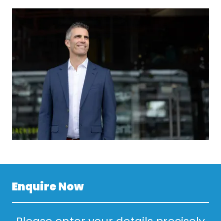
Enquire Now