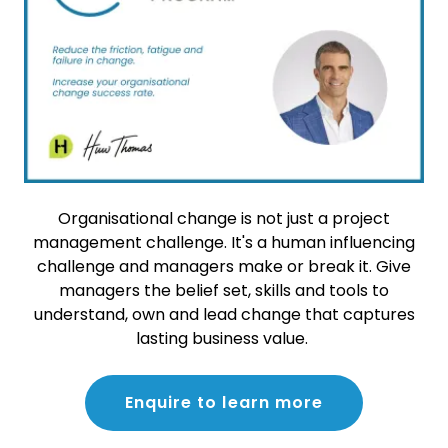
Organisational change is not just a project
management challenge. It's a human influencing
challenge and managers make or break it. Give
managers the belief set, skills and tools to
understand, own and lead change that captures
lasting business value.
Enquire to learn more