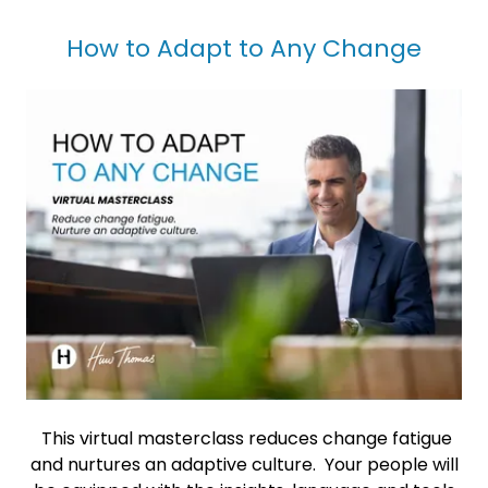
How to Adapt to Any Change
This virtual masterclass reduces change fatigue
and nurtures an adaptive culture. Your people will