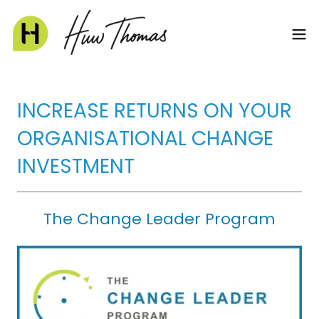
INCREASE RETURNS ON YOUR
ORGANISATIONAL CHANGE
INVESTMENT
The Change Leader Program