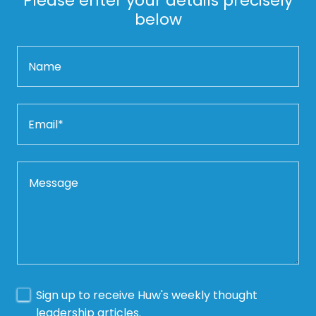
Please enter your details precisely
below
Name
Email*
Sign up to receive Huw's weekly thought
leadership articles.