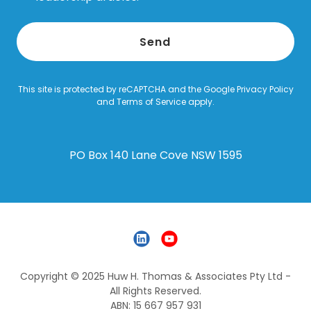
Send
This site is protected by reCAPTCHA and the Google
Privacy Policy
and
Terms of Service
apply.
PO Box 140 Lane Cove NSW 1595
Copyright © 2025 Huw H. Thomas & Associates Pty Ltd -
All Rights Reserved.
ABN: 15 667 957 931