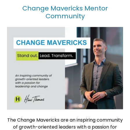
Change Mavericks Mentor
Community
The Change Mavericks are an inspiring community
of growth-oriented leaders with a passion for