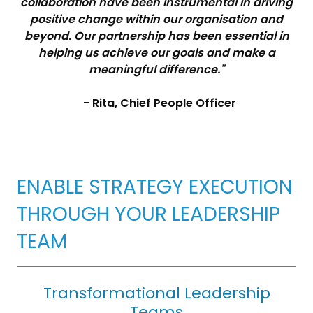
collaboration have been instrumental in driving
positive change within our organisation and
beyond. Our partnership has been essential in
helping us achieve our goals and make a
meaningful difference."
- Rita, Chief People Officer
ENABLE STRATEGY EXECUTION
THROUGH YOUR LEADERSHIP
TEAM
Transformational Leadership
Teams