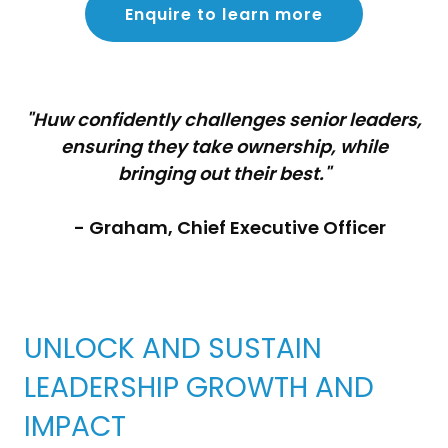
Enquire to learn more
"Huw confidently challenges senior leaders,
ensuring they take ownership, while
bringing out their best."
- Graham, Chief Executive Officer
UNLOCK AND SUSTAIN
LEADERSHIP GROWTH AND
IMPACT