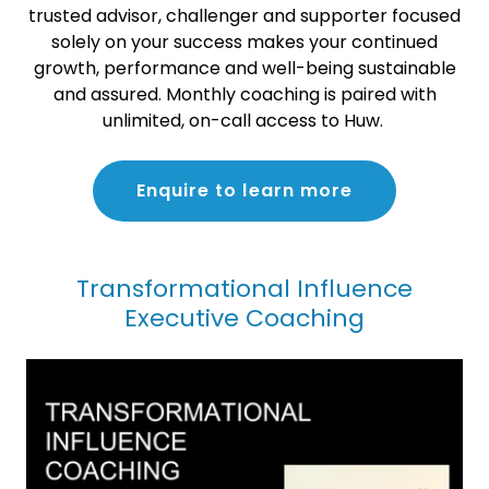
trusted advisor, challenger and supporter focused
solely on your success makes your continued
growth, performance and well-being sustainable
and assured. Monthly coaching is paired with
unlimited, on-call access to Huw.
Enquire to learn more
Transformational Influence
Executive Coaching