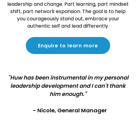
leadership and change. Part learning, part mindset
shift, part network expansion. The goal is to help
you courageously stand out, embrace your
authentic self and lead differently.
Enquire to learn more
"Huw has been instrumental in my personal
leadership development and I can't thank
him enough."
- Nicole, General Manager