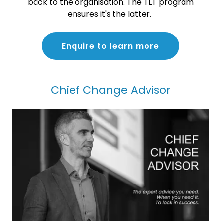
back to the organisation. The TLT program
ensures it's the latter.
Enquire to learn more
Chief Change Advisor