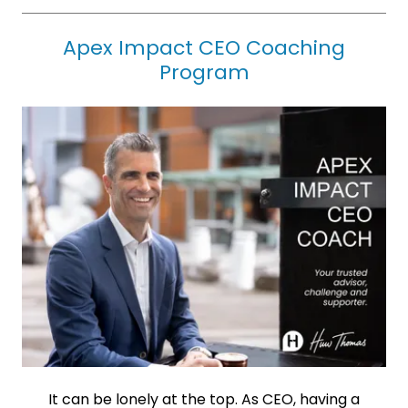
Apex Impact CEO Coaching
Program
It can be lonely at the top. As CEO, having a