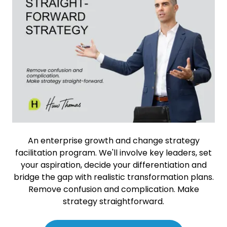
An enterprise growth and change strategy
facilitation program. We'll involve key leaders, set
your aspiration, decide your differentiation and
bridge the gap with realistic transformation plans.
Remove confusion and complication. Make
strategy straightforward.