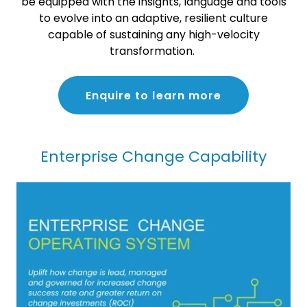
be equipped with the insights, language and tools
to evolve into an adaptive, resilient culture
capable of sustaining any high-velocity
transformation.
Enquire to learn more
Enterprise Change Capability